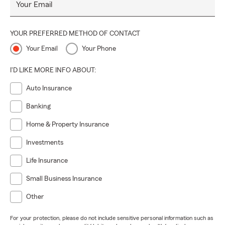
Your Email
YOUR PREFERRED METHOD OF CONTACT
Your Email
Your Phone
I'D LIKE MORE INFO ABOUT:
Auto Insurance
Banking
Home & Property Insurance
Investments
Life Insurance
Small Business Insurance
Other
For your protection, please do not include sensitive personal information such as