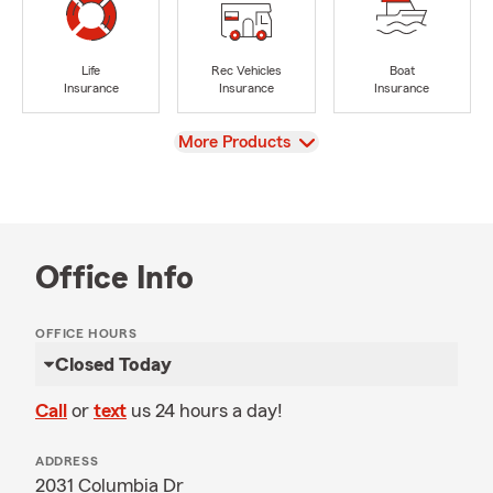
Life
Rec Vehicles
Boat
Insurance
Insurance
Insurance
View
More Products
Office Info
OFFICE HOURS
Closed Today
Call
or
text
us 24 hours a day!
ADDRESS
2031 Columbia Dr