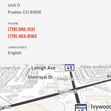
Unit D
Pueblo, CO 81005
PHONE
(719) 542-1131
(719) 423-8163
LANGUAGES
English