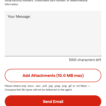
social security numbers, credit/debit card number, or health/medical
information.
Your Message:
1000 characters left
Add Attachments (10.0 MB max)
Please attach only
.docx, .xlsx, .pdf, .jpg, .jpeg, .png, .gif, or .txt
file(s) —
Unsupported file types will not be delivered to the agent.
Send Email