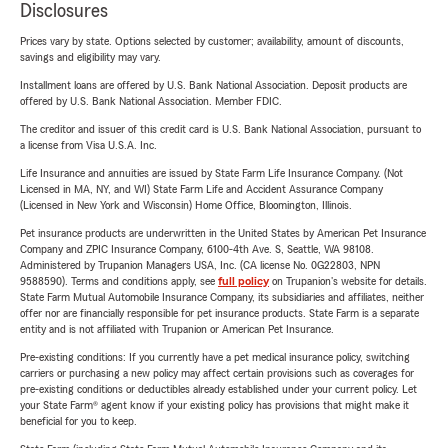
Disclosures
Prices vary by state. Options selected by customer; availability, amount of discounts,
savings and eligibility may vary.
Installment loans are offered by U.S. Bank National Association. Deposit products are
offered by U.S. Bank National Association. Member FDIC.
The creditor and issuer of this credit card is U.S. Bank National Association, pursuant to
a license from Visa U.S.A. Inc.
Life Insurance and annuities are issued by State Farm Life Insurance Company. (Not
Licensed in MA, NY, and WI) State Farm Life and Accident Assurance Company
(Licensed in New York and Wisconsin) Home Office, Bloomington, Illinois.
Pet insurance products are underwritten in the United States by American Pet Insurance
Company and ZPIC Insurance Company, 6100-4th Ave. S, Seattle, WA 98108.
Administered by Trupanion Managers USA, Inc. (CA license No. 0G22803, NPN
9588590). Terms and conditions apply, see
full policy
on Trupanion's website for details.
State Farm Mutual Automobile Insurance Company, its subsidiaries and affiliates, neither
offer nor are financially responsible for pet insurance products. State Farm is a separate
entity and is not affiliated with Trupanion or American Pet Insurance.
Pre-existing conditions: If you currently have a pet medical insurance policy, switching
carriers or purchasing a new policy may affect certain provisions such as coverages for
pre-existing conditions or deductibles already established under your current policy. Let
your State Farm® agent know if your existing policy has provisions that might make it
beneficial for you to keep.