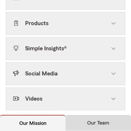
Products
Simple Insights®
Social Media
Videos
Our Team
Our Mission