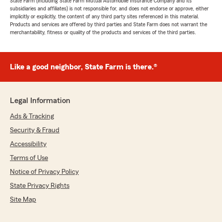
State Farm (including State Farm Mutual Automobile Insurance Company and its
subsidiaries and affiliates) is not responsible for, and does not endorse or approve, either
implicitly or explicitly, the content of any third party sites referenced in this material.
Products and services are offered by third parties and State Farm does not warrant the
merchantability, fitness or quality of the products and services of the third parties.
Like a good neighbor, State Farm is there.®
Legal Information
Ads & Tracking
Security & Fraud
Accessibility
Terms of Use
Notice of Privacy Policy
State Privacy Rights
Site Map