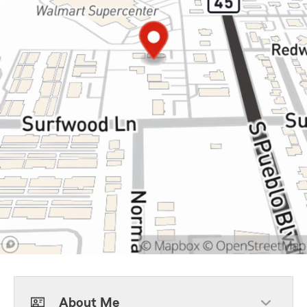
About Me