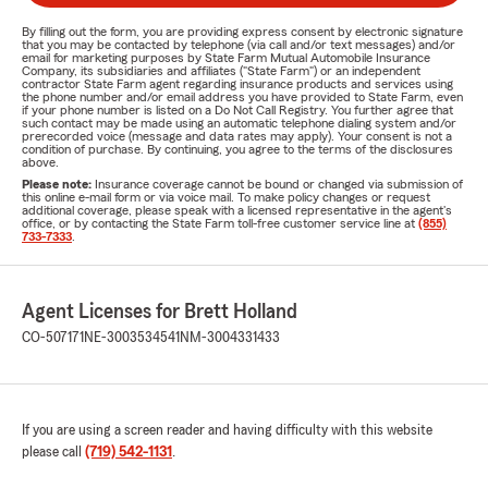
By filling out the form, you are providing express consent by electronic signature
that you may be contacted by telephone (via call and/or text messages) and/or
email for marketing purposes by State Farm Mutual Automobile Insurance
Company, its subsidiaries and affiliates ("State Farm") or an independent
contractor State Farm agent regarding insurance products and services using
the phone number and/or email address you have provided to State Farm, even
if your phone number is listed on a Do Not Call Registry. You further agree that
such contact may be made using an automatic telephone dialing system and/or
prerecorded voice (message and data rates may apply). Your consent is not a
condition of purchase. By continuing, you agree to the terms of the disclosures
above.
Please note:
Insurance coverage cannot be bound or changed via submission of
this online e-mail form or via voice mail. To make policy changes or request
additional coverage, please speak with a licensed representative in the agent's
office, or by contacting the State Farm toll-free customer service line at
(855)
733-7333
.
Agent Licenses for Brett Holland
CO-507171
NE-3003534541
NM-3004331433
If you are using a screen reader and having difficulty with this website
please call
(719) 542-1131
.