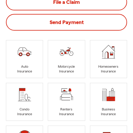
File a Claim
Send Payment
Auto
Motorcycle
Homeowners
Insurance
Insurance
Insurance
Condo
Renters
Business
Insurance
Insurance
Insurance