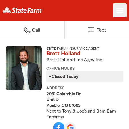
Call
Text
STATE FARM® INSURANCE AGENT
Brett Holland
Brett Holland Ins Agcy Inc
OFFICE HOURS
Closed Today
ADDRESS
2031 Columbia Dr
Unit D
Pueblo, CO 81005
Next to Tony & Joe's and Bam Bam
Firearms