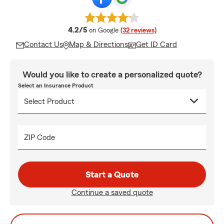
average rating
4.2/5
on Google
(32 reviews)
Contact Us
Map & Directions
Get ID Card
Would you like to create a personalized quote?
Select an Insurance Product
ZIP Code
Start a Quote
Continue a saved quote