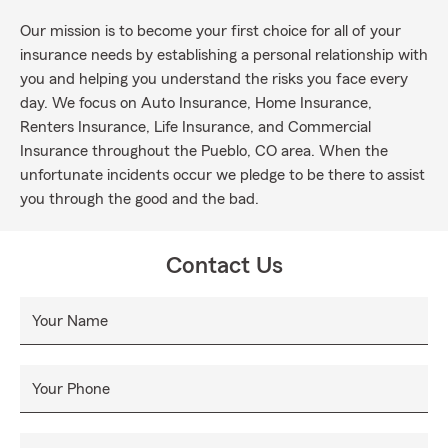
Our mission is to become your first choice for all of your
insurance needs by establishing a personal relationship with
you and helping you understand the risks you face every
day. We focus on Auto Insurance, Home Insurance,
Renters Insurance, Life Insurance, and Commercial
Insurance throughout the Pueblo, CO area. When the
unfortunate incidents occur we pledge to be there to assist
you through the good and the bad.
Contact Us
Your Name
Your Phone