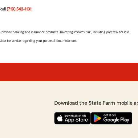
 call
(719) 542-1131
.
rovide banking and insurance products. Investing involves risk, including potential for loss.
advisor for advice regarding your personal circumstances.
Download the State Farm mobile a