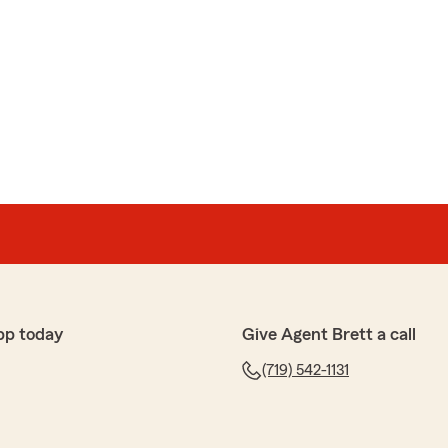
pp today
Give Agent Brett a call
(719) 542-1131