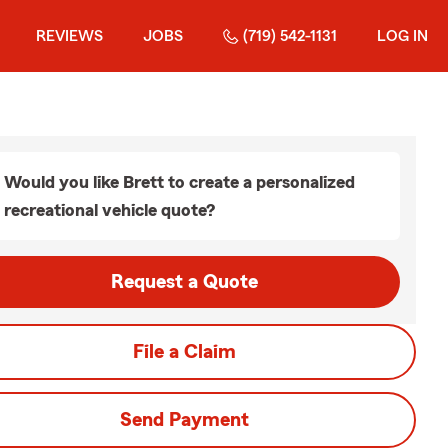
REVIEWS
JOBS
(719) 542-1131
LOG IN
Would you like Brett to create a personalized
recreational vehicle quote?
Request a Quote
File a Claim
Send Payment