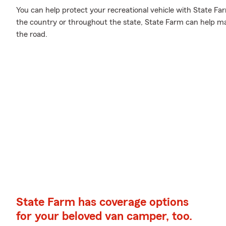
You can help protect your recreational vehicle with State Fa
the country or throughout the state, State Farm can help ma
the road.
State Farm has coverage options
for your beloved van camper, too.