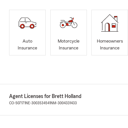
Auto
Motorcycle
Homeowners
Insurance
Insurance
Insurance
Agent Licenses for Brett Holland
CO-507171
NE-3003534541
NM-3004331433