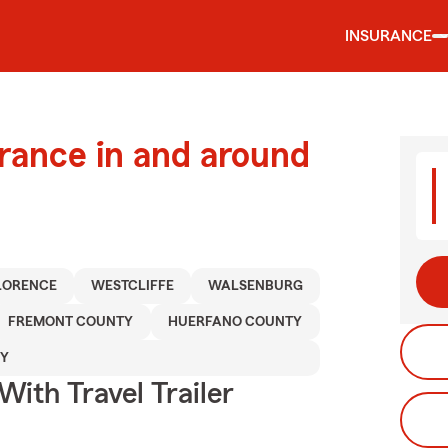
INSURANCE
urance in and around
LORENCE
WESTCLIFFE
WALSENBURG
FREMONT COUNTY
HUERFANO COUNTY
TY
With Travel Trailer