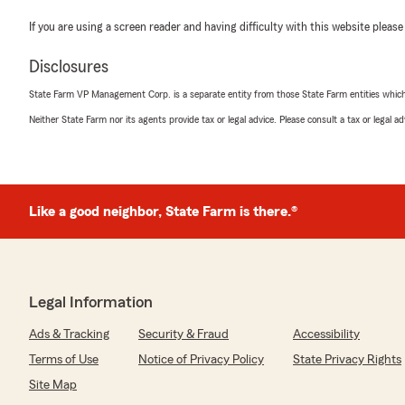
If you are using a screen reader and having difficulty with this website please
Disclosures
State Farm VP Management Corp. is a separate entity from those State Farm entities which p
Neither State Farm nor its agents provide tax or legal advice. Please consult a tax or legal 
Like a good neighbor, State Farm is there.®
Legal Information
Ads & Tracking
Security & Fraud
Accessibility
Terms of Use
Notice of Privacy Policy
State Privacy Rights
Site Map