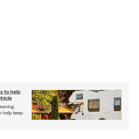
s to help
hicle
eaning,
o help keep