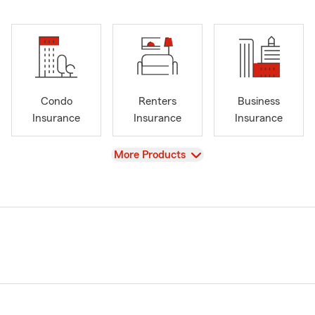
Condo
Renters
Business
Insurance
Insurance
Insurance
View
More Products