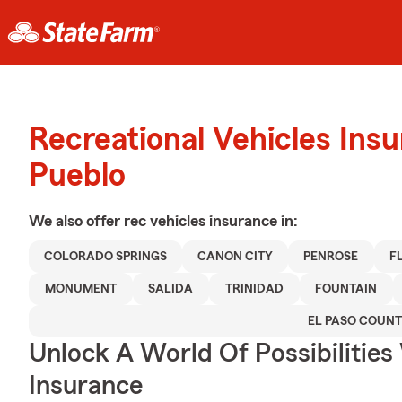
Recreational Vehicles Ins
Pueblo
We also offer
rec vehicles
insurance in:
COLORADO SPRINGS
CANON CITY
PENROSE
F
MONUMENT
SALIDA
TRINIDAD
FOUNTAIN
EL PASO COUN
Unlock A World Of Possibilities 
Insurance