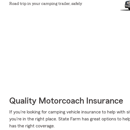
Road trip in your camping trailer, safely
Quality Motorcoach Insurance
If you're looking for camping vehicle insurance to help with sit
you're in the right place. State Farm has great options to
has the right coverage.