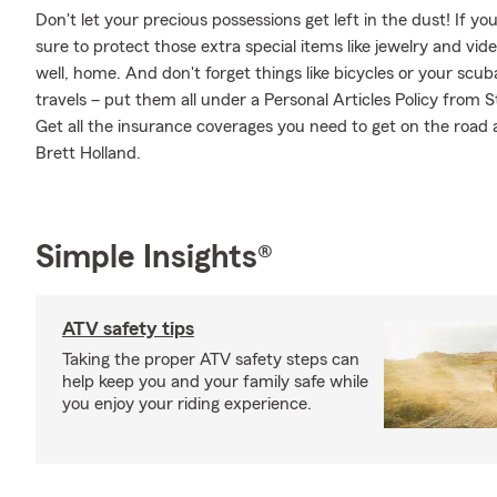
Don't let your precious possessions get left in the dust! If 
sure to protect those extra special items like jewelry and vi
well, home. And don't forget things like bicycles or your scub
travels – put them all under a Personal Articles Policy from
Get all the insurance coverages you need to get on the road
Brett Holland.
Simple Insights®
ATV safety tips
Taking the proper ATV safety steps can
help keep you and your family safe while
you enjoy your riding experience.