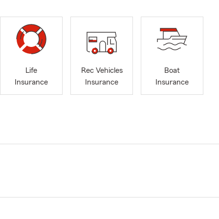
Life
Rec Vehicles
Boat
Insurance
Insurance
Insurance