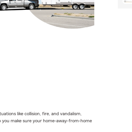
uations like collision, fire, and vandalism,
 help you make sure your home-away-from-home