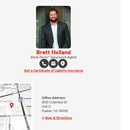
Brett Holland
State Farm® Insurance Agent
Get a Certificate of Liability Insurance
Office Address:
2031 Columbia Dr
Unit D
Pueblo, CO 81005
Map & Directions