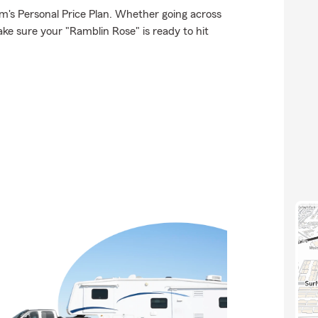
rm's Personal Price Plan. Whether going across
ke sure your "Ramblin Rose" is ready to hit