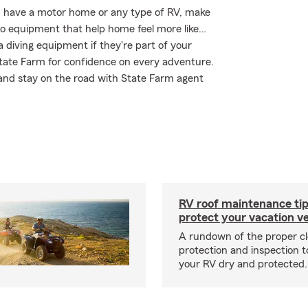
you have a motor home or any type of RV, make
deo equipment that help home feel more like…
a diving equipment if they're part of your
 State Farm for confidence on every adventure.
 and stay on the road with State Farm agent
RV roof maintenance tip
protect your vacation ve
A rundown of the proper cl
protection and inspection t
your RV dry and protected.