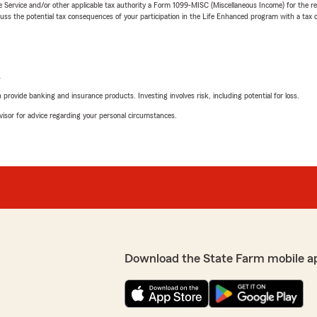
e Service and/or other applicable tax authority a Form 1099-MISC (Miscellaneous Income) for the re
 the potential tax consequences of your participation in the Life Enhanced program with a tax or
L
rovide banking and insurance products. Investing involves risk, including potential for loss.
advisor for advice regarding your personal circumstances.
Download the State Farm mobile a