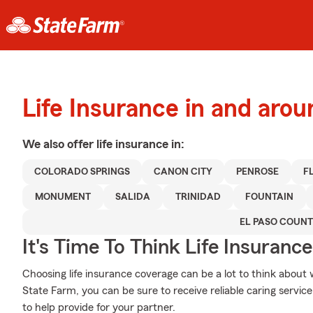
Life Insurance in and aro
We also offer
life
insurance in:
COLORADO SPRINGS
CANON CITY
PENROSE
F
MONUMENT
SALIDA
TRINIDAD
FOUNTAIN
EL PASO COUN
It's Time To Think Life Insurance
Choosing life insurance coverage can be a lot to think about 
State Farm, you can be sure to receive reliable caring servic
to help provide for your partner.