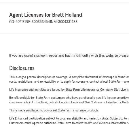
Agent Licenses for Brett Holland
CO-507171
NE-3003534541
NM-3004331433
If you are using a screen reader and having difficulty with this website please
Disclosures
This is only a general description of coverage. A complete statement of coverage is found onl
costs, restrictions, and renewability, or to apply for coverage, contact a local State Farm ag
Life Insurance and annuities are issued by State Farm Life Insurance Company. (Not Licen
Benefit available for State Farm customers who have purchased a new life insurance policy s
insurance policy. At this time, policyholders in Florida and New York are not eligible for the
This is not a solicitation to buy or sell State Farm insurance products.
Life Enhanced participation subject to program eligibility and varies by state. Subject to 
Customers must agree to authorize State Farm to collect health and wellness information da