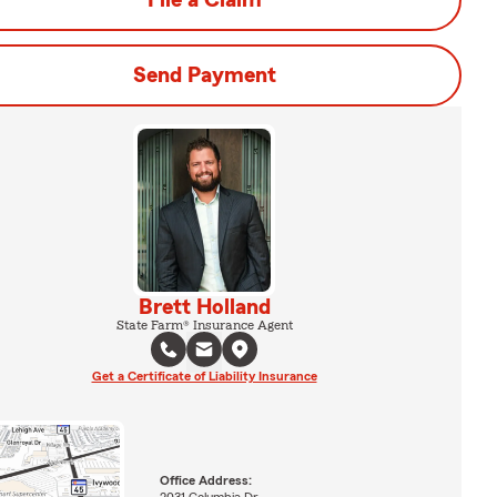
File a Claim
Send Payment
Brett Holland
State Farm® Insurance Agent
Get a Certificate of Liability Insurance
Office Address: