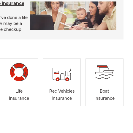
e insurance
've done a life
ow may be a
nce checkup.
Life
Rec Vehicles
Boat
Insurance
Insurance
Insurance