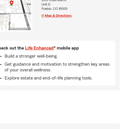
2031 Columbia Dr
Unit D
Pueblo, CO 81005
Map & Directions
eck out the
Life Enhanced
® mobile app
Build a stronger well-being.
Get guidance and motivation to strengthen key areas
of your overall wellness.
Explore estate and end-of-life planning tools.