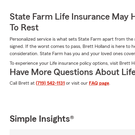
State Farm Life Insurance May 
To Rest
Personalized service is what sets State Farm apart from the r
signed. If the worst comes to pass, Brett Holland is here to 
consideration. State Farm has you and your loved ones cove
To experience your Life insurance policy options, visit Brett H
Have More Questions About Life
Call Brett at
(719) 542-1131
or visit our
FAQ page
.
Simple Insights®