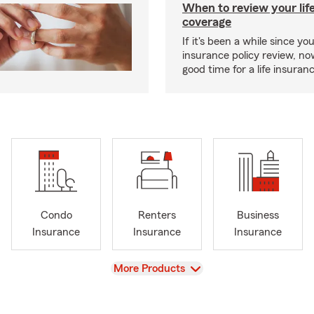
When to review your lif
coverage
If it's been a while since you
insurance policy review, n
good time for a life insura
Condo
Renters
Business
Insurance
Insurance
Insurance
View
More Products