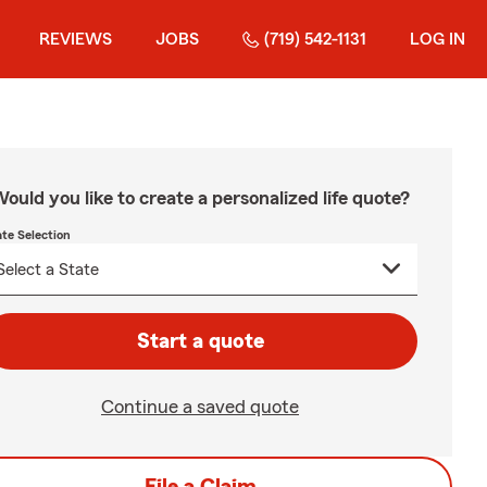
REVIEWS
JOBS
(719) 542-1131
LOG IN
ould you like to create a personalized life quote?
ate Selection
Start a quote
Continue a saved quote