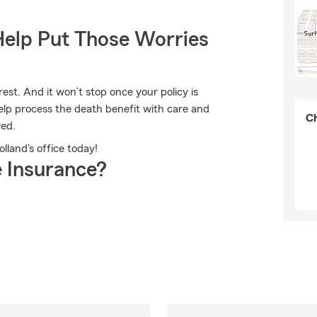
Help Put Those Worries
est. And it won’t stop once your policy is
help process the death benefit with care and
Ch
red.
olland's office today!
 Insurance?