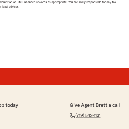
demption of Life Enhanced rewards as appropriate. You are solely responsible for any tax
 legal advisor.
pp today
Give Agent Brett a call
(719) 542-1131