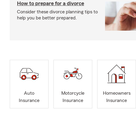
How to prepare for a divorce
Consider these divorce planning tips to
help you be better prepared.
Auto
Motorcycle
Homeowners
Insurance
Insurance
Insurance