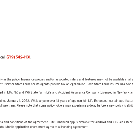
 call
(719) 542-1131
.
y in the policy. Insurance policies and/or associated riders and features may not be available in al
ent. Neither State Farm nor its agents provide tax or legal advice. Each State Farm insurer has sole f
sed in MA, NY, and WI) State Farm Life and Accident Assurance Company (Licensed in New York and
ince January 1, 2022. While anyone over 18 years of age can join Life Enhanced, certain app feature
 full program. Please note that some policyholders may experience a delay before a new policy is eligi
terms and conditions of the agreement. Life Enhanced app is available for Android and iOS. An iOS 
ta. Mobile application users must agree to a licensing agreement.