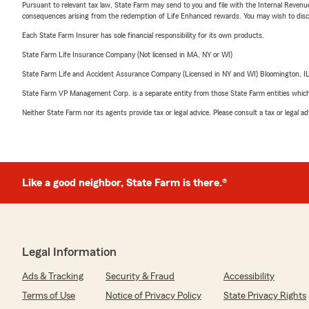
Pursuant to relevant tax law, State Farm may send to you and file with the Internal Revenu
consequences arising from the redemption of Life Enhanced rewards. You may wish to discuss
Each State Farm Insurer has sole financial responsibility for its own products.
State Farm Life Insurance Company (Not licensed in MA, NY or WI)
State Farm Life and Accident Assurance Company (Licensed in NY and WI) Bloomington, I
State Farm VP Management Corp. is a separate entity from those State Farm entities which p
Neither State Farm nor its agents provide tax or legal advice. Please consult a tax or legal 
Like a good neighbor, State Farm is there.®
Legal Information
Ads & Tracking
Security & Fraud
Accessibility
Terms of Use
Notice of Privacy Policy
State Privacy Rights