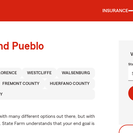
INSURANCE
und Pueblo
W
St
LORENCE
WESTCLIFFE
WALSENBURG
FREMONT COUNTY
HUERFANO COUNTY
TY
with many different options out there, but with
e. State Farm understands that your end goal is