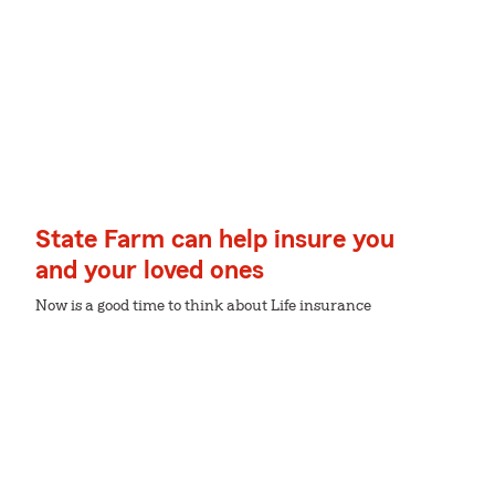
State Farm can help insure you
and your loved ones
Now is a good time to think about Life insurance