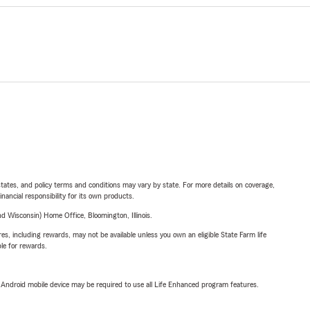
l states, and policy terms and conditions may vary by state. For more details on coverage,
inancial responsibility for its own products.
 Wisconsin) Home Office, Bloomington, Illinois.
s, including rewards, may not be available unless you own an eligible State Farm life
ble for rewards.
or Android mobile device may be required to use all Life Enhanced program features.